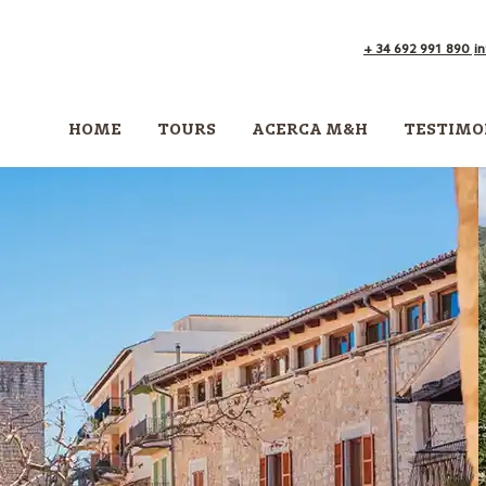
+ 34 692 991 890
i
HOME
TOURS
ACERCA M&H
TESTIMO