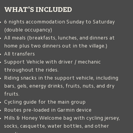
WHAT'S INCLUDED
6 nights accommodation Sunday to Saturday
(double occupancy)
s
All meals (breakfasts, lunches, and dinners at
home plus two dinners out in the village.)
All transfers
Support Vehicle with driver / mechanic
throughout the rides.
2
Riding snacks in the support vehicle, including
bars, gels, energy drinks, fruits, nuts, and dry
fruits.
Cycling guide for the main group
Routes pre-loaded in Garmin device
a
Mills & Honey Welcome bag with cycling jersey,
socks, casquette, water bottles, and other