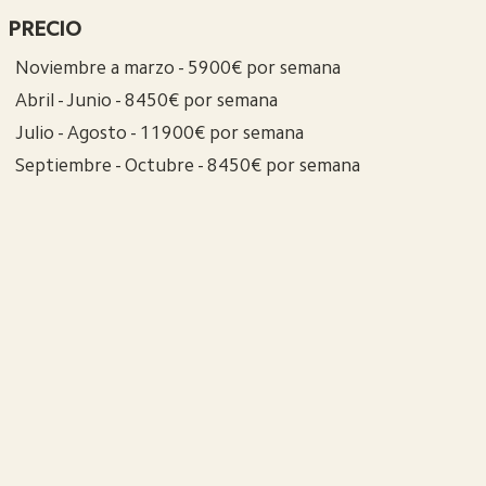
PRECIO
Noviembre a marzo - 5900€ por semana
Abril - Junio - 8450€ por semana
Julio - Agosto - 11900€ por semana
Septiembre - Octubre - 8450€ por semana