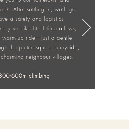
ek. After settling in, we’ll go
have a safety and logistics
ne your bike fit. If time allows,
a warm-up ride—just a gentle
gh the picturesque countryside,
 charming neighbour villages.
300-600m climbing