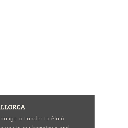
MALLORCA
rrange a transfer to Alaró
me you to our hometown and