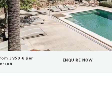
rom 3950 € per
ENQUIRE NOW
erson