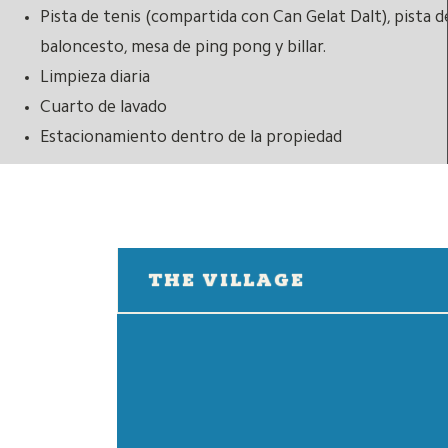
Pista de tenis (compartida con Can Gelat Dalt), pista d
baloncesto, mesa de ping pong y billar.
Limpieza diaria
Cuarto de lavado
Estacionamiento dentro de la propiedad
THE VILLAGE