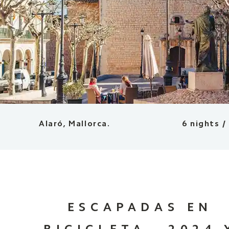
Alaró, Mallorca.
6 nights /
ESCAPADAS EN