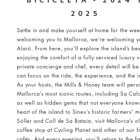
BICICLETA - 2024 
2025
Settle in and make yourself at home for the we
welcoming you to Mallorca, we’re welcoming y
Alaró. From here, you’ll explore the island’s bes
enjoying the comfort of a fully serviced luxury 
private concierge and chef, every detail will be
can focus on the ride, the experience, and the i
As your hosts, the Mills & Honey team will pers
Mallorca’s most iconic routes, including Sa Ca
as well as hidden gems that not everyone knows
heart of the island to Sineu’s historic farmers' 
Sóller and Coll de Sa Bataia, visit Mallorca’s o
coffee stop at Cycling Planet and other of our f
cafés. And every evening, you’ll return to the fa