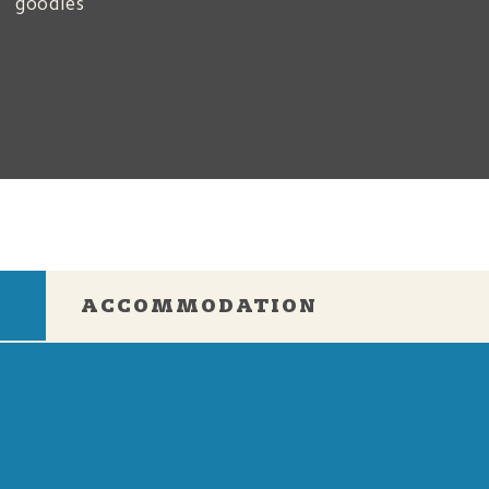
goodies
e
ACCOMMODATION