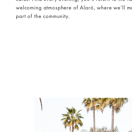
welcoming atmosphere of Alaró, where we’ll ma
part of the community.