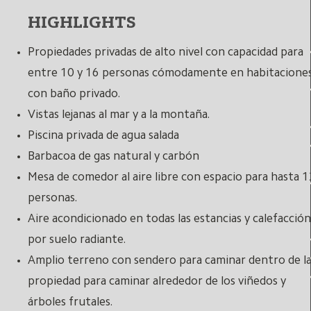
HIGHLIGHTS
Propiedades privadas de alto nivel con capacidad para
entre 10 y 16 personas cómodamente en habitacione
con baño privado.
Vistas lejanas al mar y a la montaña.
Piscina privada de agua salada
Barbacoa de gas natural y carbón
Mesa de comedor al aire libre con espacio para hasta 1
personas.
Aire acondicionado en todas las estancias y calefacción
por suelo radiante.
Amplio terreno con sendero para caminar dentro de l
propiedad para caminar alrededor de los viñedos y
árboles frutales.