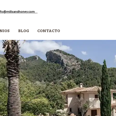
nfo@millsandhoney.com
NIOS
BLOG
CONTACTO