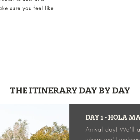
ke sure you feel like
THE ITINERARY DAY BY DAY
DAY 1 - HOLA 
Arrival day! We’ll a
where we’ll welco