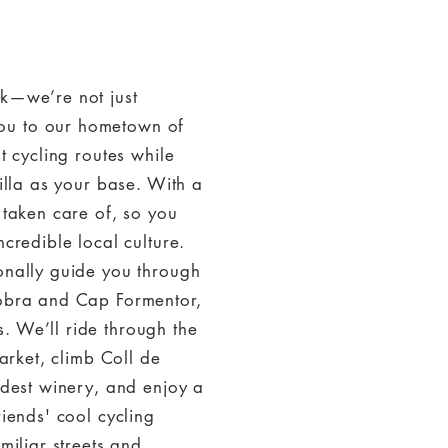
Y
ek—we’re not just
ou to our hometown of
t cycling routes while
villa as your base. With a
 taken care of, so you
ncredible local culture.
onally guide you through
lobra and Cap Formentor,
. We’ll ride through the
market, climb Coll de
ldest winery, and enjoy a
riends' cool cycling
miliar streets and