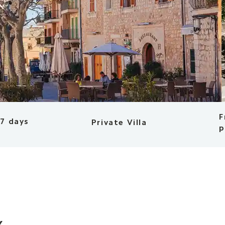
F
 7 days
Private Villa
p