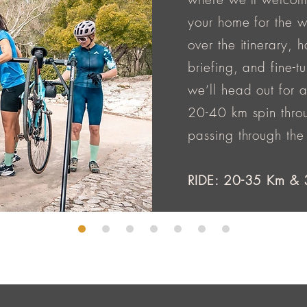
your home for the we
over the itinerary, 
briefing, and fine-tu
we’ll head out for 
20-40 km spin throu
passing through the
RIDE: 20-35 Km & 